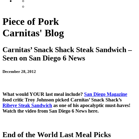
Piece of Pork
Carnitas' Blog
Carnitas’ Snack Shack Steak Sandwich –
Seen on San Diego 6 News
December 28, 2012
What would YOUR last meal include?
San Diego Magazine
food critic Troy Johnson picked Carnitas’ Snack Shack’s
Ribeye Steak Sandwich
as one of his apocalyptic must-haves!
Watch the video from San Diego 6 News here.
End of the World Last Meal Picks