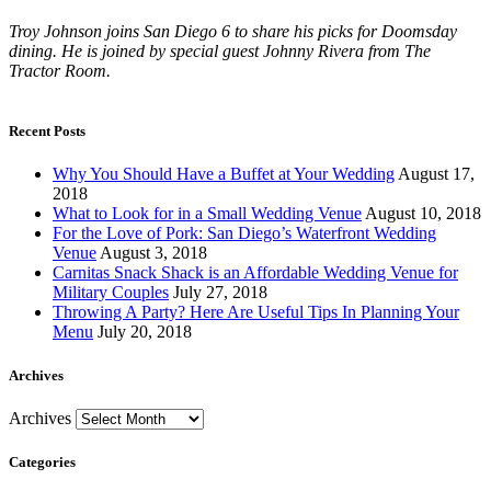
Troy Johnson joins San Diego 6 to share his picks for Doomsday
dining. He is joined by special guest Johnny Rivera from The
Tractor Room.
Recent Posts
Why You Should Have a Buffet at Your Wedding
August 17,
2018
What to Look for in a Small Wedding Venue
August 10, 2018
For the Love of Pork: San Diego’s Waterfront Wedding
Venue
August 3, 2018
Carnitas Snack Shack is an Affordable Wedding Venue for
Military Couples
July 27, 2018
Throwing A Party? Here Are Useful Tips In Planning Your
Menu
July 20, 2018
Archives
Archives
Categories