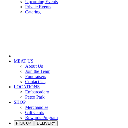
Upcoming Events
Private Events
Catering
MEAT US
About Us
Join the Team
Fundraisers
Contact Us
LOCATIONS
Embarcadero
Petco Park
SHOP
Merchandise
Gift Cards
Rewards Program
PICK UP
DELIVERY