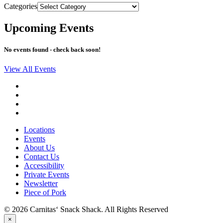
Categories
Upcoming Events
No events found - check back soon!
View All Events
Locations
Events
About Us
Contact Us
Accessibility
Private Events
Newsletter
Piece of Pork
© 2026 Carnitas‘ Snack Shack. All Rights Reserved
×