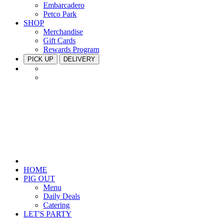
Embarcadero
Petco Park
SHOP
Merchandise
Gift Cards
Rewards Program
PICK UP
DELIVERY
HOME
PIG OUT
Menu
Daily Deals
Catering
LET'S PARTY