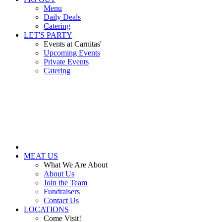
Menu
Daily Deals
Catering
LET'S PARTY
Events at Carnitas'
Upcoming Events
Private Events
Catering
MEAT US
What We Are About
About Us
Join the Team
Fundraisers
Contact Us
LOCATIONS
Come Visit!