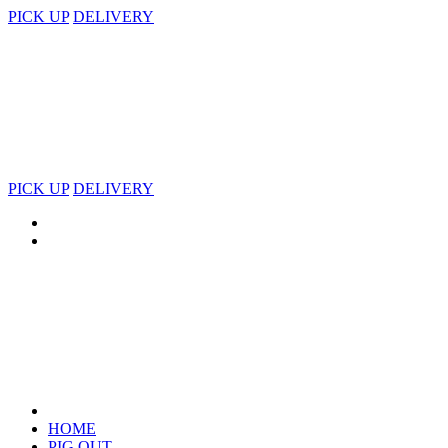
PICK UP
DELIVERY
PICK UP
DELIVERY
HOME
PIG OUT