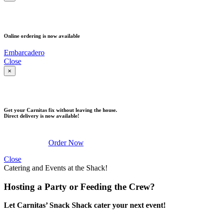
PICK UP
Online ordering is now available
Embarcadero
Close
×
DELIVERY
Get your Carnitas fix without leaving the house.
Direct delivery is now available!
Order Now
Close
Catering and Events at the Shack!
Hosting a Party or Feeding the Crew?
Let Carnitas’ Snack Shack cater your next event!