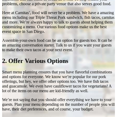
problems, choose a
private party venue
that also serves good food.
Here at Carnitas’, food will never be a problem. We have a amazing
menu including our Triple Threat Pork sandwich, fish tacos, carnitas
and more. We’re always happy to talk to guests about helping them
customizing a menu. Our various food options make us the
best
event space in San Diego
.
Assemble-your-own food can be an option for guests too. It can be
an amazing conversation starter. Talk to us if you want your guests
to make their own tacos at your next event.
2. Offer Various Options
Smart menu planning ensures that you have flavorful combinations
and options for everyone. We know we’re popular for our pork
offerings, but hey, we offer other options too. We have fish tacos
and guacamole. We even have cauliflower tacos for vegetarians! A
lot of the items on our menu are kid-friendly as well.
We’re not saying that you should offer everything we have to your
guests. Plan your menu depending on the number of people you will
have, their diet preferences, and of course, your budget.