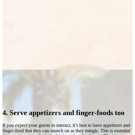
4. Serve appetizers and finger-foods too
If you expect your guests to interact, it’s best to have appetizers and
finger-food that they can munch on as they mingle. This is essential