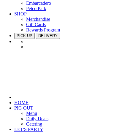
Embarcadero
Petco Park
SHOP
Merchandise
Gift Cards
Rewards Program
PICK UP
DELIVERY
HOME
PIG OUT
Menu
Daily Deals
Catering
LET'S PARTY