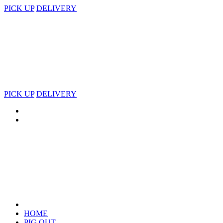
PICK UP
DELIVERY
PICK UP
DELIVERY
HOME
PIG OUT