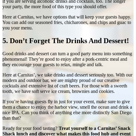
if you are serving alcoholic drinks and cocktails, too. The longer
your party, the more food of this type you should offer.
Here at Carnitas, we have options that will keep your guests happy.
You can add our seasoned fries, chicharones, and chips and guac to
you your menu.
5. Don’t Forget The Drinks And Dessert!
Good drinks and dessert can turn a good party menu into something
phenomenal! They’re good to enjoy after a pork-centric meal and
they encourage your guests to relax, mingle and talk.
Here at Carnitas’, we take drinks and dessert seriously too. With our
modern and outdoor bar, we are mighty proud of our creative
cocktails and extensive list of craft beers. For those with a sweeth
tooth, we have soft serve ice cream, brownies and cookies.
If you’re having guests fly in just for your event, make sure to give
them a chance to enjoy the harbor view, smell the ocean and drink a
nice IPA. Can you think of anything else more distinctly San Diego
than that?
Ready for your food tasting?
Treat yourself to a Carnitas’ Snack
Shack lunch and discover what makes this food hub and
event