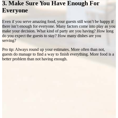
3. Make Sure You Have Enough For
Everyone
Even if you serve amazing food, your guests still won’t be happy if
there isn’t enough for everyone. Many factors come into play as you
make your decision. What kind of party are you having? How long
do you expect the guests to stay? How many dishes are you
serving?
Pro tip: Always round up your estimates. More often than not,
guests do manage to find a way to finish everything. More food is a
better problem than not having enough.