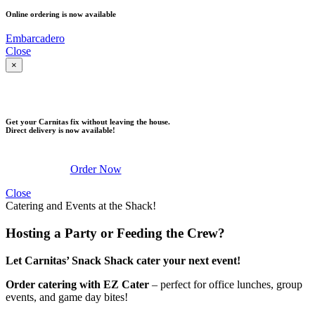
Online ordering is now available
Embarcadero
Close
×
DELIVERY
Get your Carnitas fix without leaving the house.
Direct delivery is now available!
Order Now
Close
Catering and Events at the Shack!
Hosting a Party or Feeding the Crew?
Let Carnitas’ Snack Shack cater your next event!
Order catering with EZ Cater
– perfect for office lunches, group
events, and game day bites!