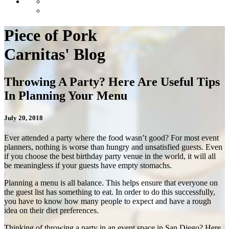
Piece of Pork
Carnitas' Blog
Throwing A Party? Here Are Useful Tips
In Planning Your Menu
July 20, 2018
Ever attended a party where the food wasn’t good? For most event
planners, nothing is worse than hungry and unsatisfied guests. Even
if you choose the best
birthday party venue
in the world,
it will all
be meaningless if your guests have empty stomachs.
Planning a menu is all balance. This helps ensure that everyone on
the guest list has something to eat. In order to do this successfully,
you have to know how many people to expect and have a rough
idea on their diet preferences.
Thinking of throwing a party in an
event space in San Diego
? Here