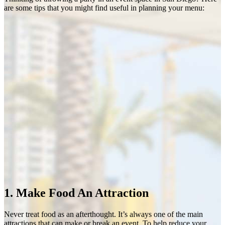
are some tips that you might find useful in planning your menu:
1. Make Food An Attraction
Never treat food as an afterthought. It’s always one of the main
attractions that can make or break an event. To help reduce your