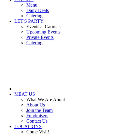
Menu
Daily Deals
Catering
LET'S PARTY
Events at Carnitas'
Upcoming Events
Private Events
Catering
MEAT US
What We Are About
About Us
Join the Team
Fundraisers
Contact Us
LOCATIONS
Come Visit!