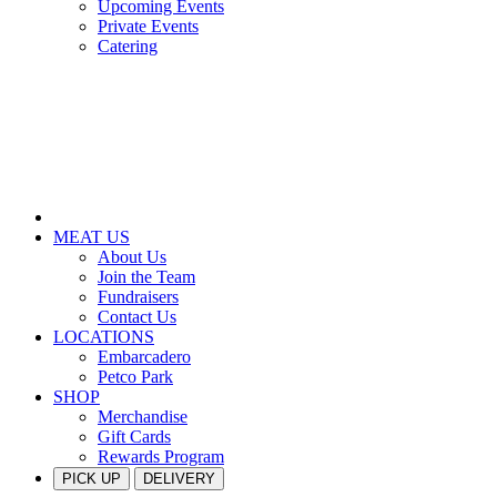
Upcoming Events
Private Events
Catering
MEAT US
About Us
Join the Team
Fundraisers
Contact Us
LOCATIONS
Embarcadero
Petco Park
SHOP
Merchandise
Gift Cards
Rewards Program
PICK UP
DELIVERY