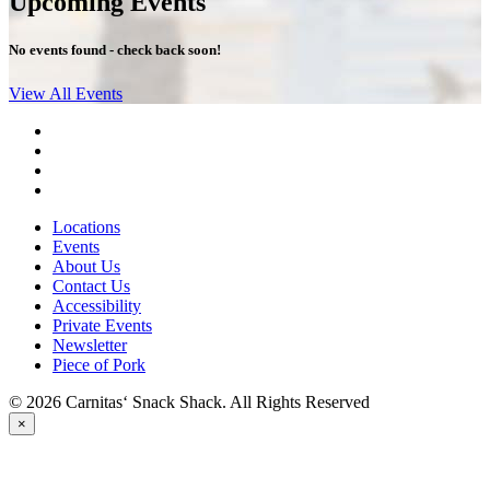
Upcoming Events
No events found - check back soon!
View All Events
Locations
Events
About Us
Contact Us
Accessibility
Private Events
Newsletter
Piece of Pork
© 2026 Carnitas‘ Snack Shack. All Rights Reserved
×
PICK UP