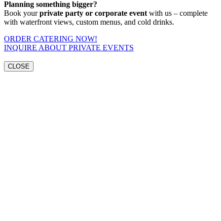
Planning something bigger?
Book your
private party or corporate event
with us – complete
with waterfront views, custom menus, and cold drinks.
ORDER CATERING NOW!
INQUIRE ABOUT PRIVATE EVENTS
CLOSE