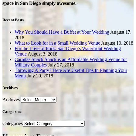
space in San Diego simply awesome.
Recent Posts
Why You Should Have a Buffet at Your Wedding
August 17,
2018
What to Look for in a Small Wedding Venue
August 10, 2018
For the Love of Pork: San Diego’s Waterfront Wedding
Venue
August 3, 2018
Carnitas Snack Shack is an Affordable Wedding Venue for
Military Couples
July 27, 2018
Throwing A Party? Here Are Useful Tips In Planning Your
Menu
July 20, 2018
Archives
Archives
Categories
Categories