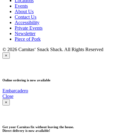
Locations
Events
About Us
Contact Us
Accessibility
Private Events
Newsletter
Piece of Pork
© 2026 Carnitas‘ Snack Shack. All Rights Reserved
×
PICK UP
Online ordering is now available
Embarcadero
Close
×
DELIVERY
Get your Carnitas fix without leaving the house.
Direct delivery is now available!