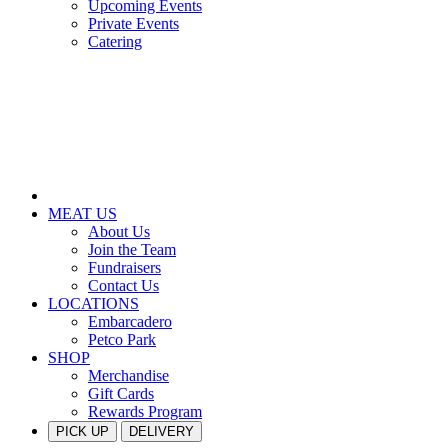
Upcoming Events
Private Events
Catering
MEAT US
About Us
Join the Team
Fundraisers
Contact Us
LOCATIONS
Embarcadero
Petco Park
SHOP
Merchandise
Gift Cards
Rewards Program
PICK UP
DELIVERY