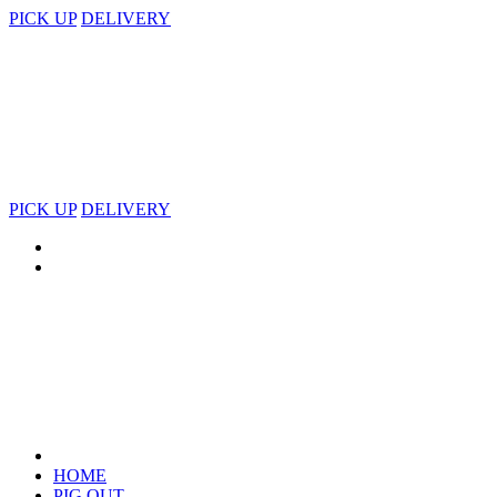
PICK UP
DELIVERY
PICK UP
DELIVERY
HOME
PIG OUT