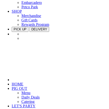
Embarcadero
Petco Park
SHOP
Merchandise
Gift Cards
Rewards Program
PICK UP
DELIVERY
HOME
PIG OUT
Menu
Daily Deals
Catering
LET'S PARTY