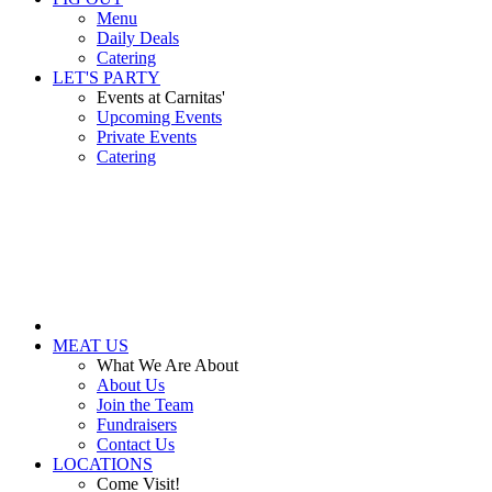
Menu
Daily Deals
Catering
LET'S PARTY
Events at Carnitas'
Upcoming Events
Private Events
Catering
MEAT US
What We Are About
About Us
Join the Team
Fundraisers
Contact Us
LOCATIONS
Come Visit!