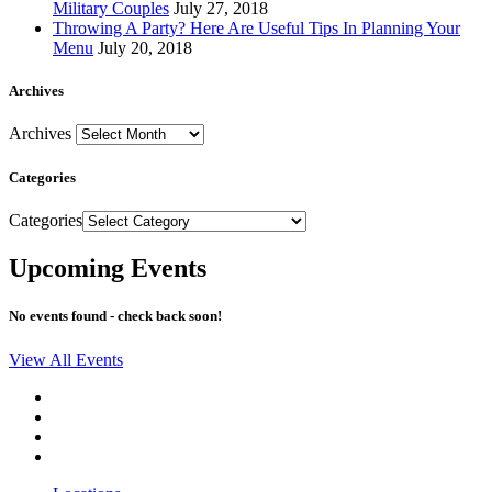
Military Couples
July 27, 2018
Throwing A Party? Here Are Useful Tips In Planning Your
Menu
July 20, 2018
Archives
Archives
Categories
Categories
Upcoming Events
No events found - check back soon!
View All Events