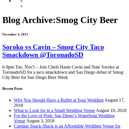
Blog Archive:
Smog City Beer
November 4, 2013
Soroko vs Cavin – Smog City Taco
Smackdown @ToronadoSD
6-9pm Tue, Nov5 – Join Chefs Hanis Cavin and Nate Soroko at
ToronadoSD for a taco smackdown and San Diego debut of Smog
City Beer for San Diego Beer Week
Recent Posts
Why You Should Have a Buffet at Your Wedding
August 17,
2018
What to Look for in a Small Wedding Venue
August 10, 2018
For the Love of Pork: San Diego’s Waterfront Wedding
Venue
August 3, 2018
Carnitas Snack Shack is an Affordable Wedding Venue for