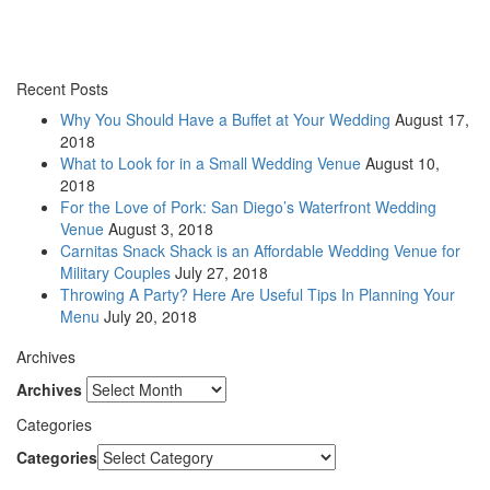
Recent Posts
Why You Should Have a Buffet at Your Wedding
August 17,
2018
What to Look for in a Small Wedding Venue
August 10,
2018
For the Love of Pork: San Diego’s Waterfront Wedding
Venue
August 3, 2018
Carnitas Snack Shack is an Affordable Wedding Venue for
Military Couples
July 27, 2018
Throwing A Party? Here Are Useful Tips In Planning Your
Menu
July 20, 2018
Archives
Archives
Categories
Categories