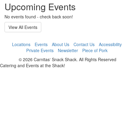
Upcoming Events
No events found - check back soon!
View All Events
Locations
Events
About Us
Contact Us
Accessibility
Private Events
Newsletter
Piece of Pork
© 2026 Carnitas‘ Snack Shack. All Rights Reserved
Catering and Events at the Shack!