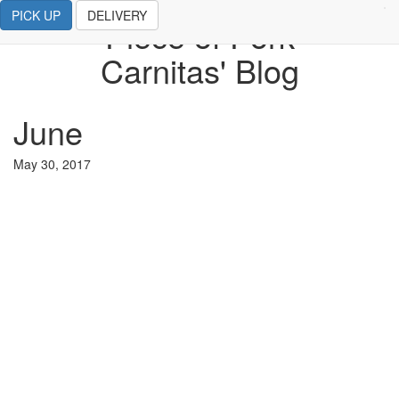
PICK UP
DELIVERY
Piece of Pork
Carnitas' Blog
June
May 30, 2017