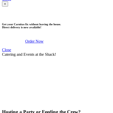
×
DELIVERY
Get your Carnitas fix without leaving the house.
Direct delivery is now available!
Order Now
Close
Catering and Events at the Shack!
Hosting a Party or Feeding the Crew?