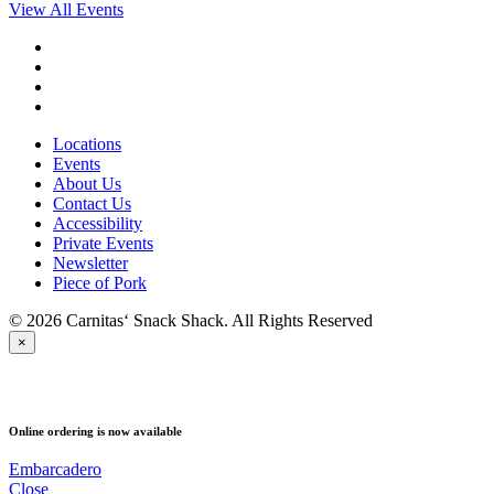
View All Events
Locations
Events
About Us
Contact Us
Accessibility
Private Events
Newsletter
Piece of Pork
© 2026 Carnitas‘ Snack Shack. All Rights Reserved
×
PICK UP
Online ordering is now available
Embarcadero
Close