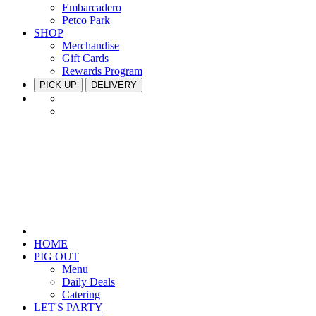
Embarcadero
Petco Park
SHOP
Merchandise
Gift Cards
Rewards Program
PICK UP
DELIVERY
HOME
PIG OUT
Menu
Daily Deals
Catering
LET'S PARTY