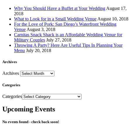
Why You Should Have a Buffet at Your Wedding
August 17,
2018
What to Look for in a Small Wedding Venue
August 10, 2018
For the Love of Pork: San Diego’s Waterfront Wedding
Venue
August 3, 2018
Carnitas Snack Shack is an Affordable Wedding Venue for
Military Couples
July 27, 2018
Throwing A Party? Here Are Useful Tips In Planning Your
Menu
July 20, 2018
Archives
Archives
Categories
Categories
Upcoming Events
No events found - check back soon!