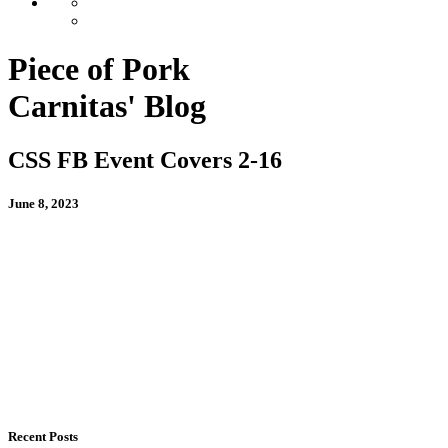
Piece of Pork
Carnitas' Blog
CSS FB Event Covers 2-16
June 8, 2023
Recent Posts