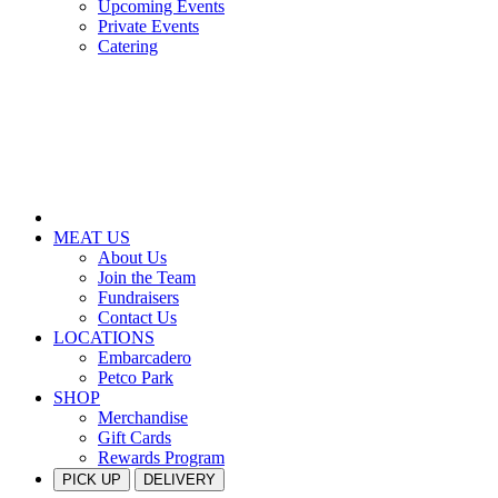
Upcoming Events
Private Events
Catering
MEAT US
About Us
Join the Team
Fundraisers
Contact Us
LOCATIONS
Embarcadero
Petco Park
SHOP
Merchandise
Gift Cards
Rewards Program
PICK UP
DELIVERY