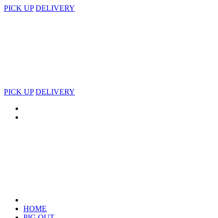
PICK UP
DELIVERY
PICK UP
DELIVERY
HOME
PIG OUT