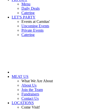
Menu
Daily Deals
Catering
LET'S PARTY
Events at Carnitas'
Upcoming Events
Private Events
Catering
MEAT US
What We Are About
About Us
Join the Team
Fundraisers
Contact Us
LOCATIONS
Come Visit!