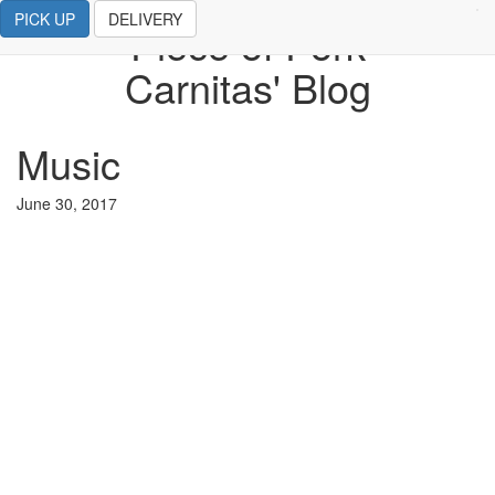
PICK UP
DELIVERY
Piece of Pork
Carnitas' Blog
Music
June 30, 2017