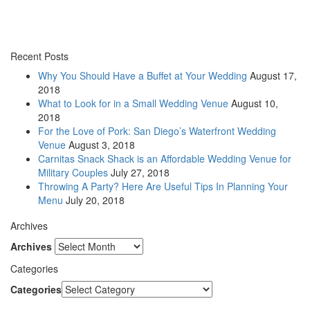
Recent Posts
Why You Should Have a Buffet at Your Wedding
August 17,
2018
What to Look for in a Small Wedding Venue
August 10,
2018
For the Love of Pork: San Diego’s Waterfront Wedding
Venue
August 3, 2018
Carnitas Snack Shack is an Affordable Wedding Venue for
Military Couples
July 27, 2018
Throwing A Party? Here Are Useful Tips In Planning Your
Menu
July 20, 2018
Archives
Archives
Categories
Categories