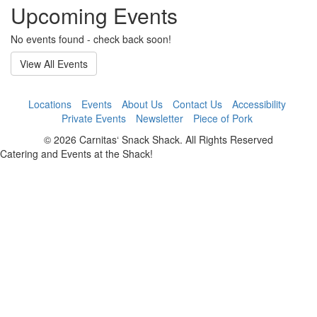
Upcoming Events
No events found - check back soon!
View All Events
Locations
Events
About Us
Contact Us
Accessibility
Private Events
Newsletter
Piece of Pork
© 2026 Carnitas‘ Snack Shack. All Rights Reserved
Catering and Events at the Shack!