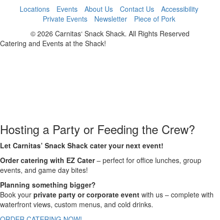
Locations
Events
About Us
Contact Us
Accessibility
Private Events
Newsletter
Piece of Pork
© 2026 Carnitas‘ Snack Shack. All Rights Reserved
Catering and Events at the Shack!
Hosting a Party or Feeding the Crew?
Let Carnitas’ Snack Shack cater your next event!
Order catering with EZ Cater
– perfect for office lunches, group
events, and game day bites!
Planning something bigger?
Book your
private party or corporate event
with us – complete with
waterfront views, custom menus, and cold drinks.
ORDER CATERING NOW!