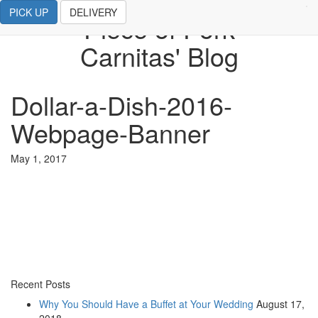
PICK UP
DELIVERY
Piece of Pork
Carnitas' Blog
Dollar-a-Dish-2016-
Webpage-Banner
May 1, 2017
Recent Posts
Why You Should Have a Buffet at Your Wedding
August 17,