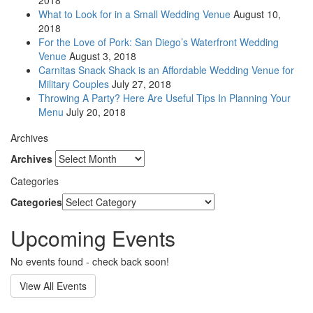
2018
What to Look for in a Small Wedding Venue
August 10,
2018
For the Love of Pork: San Diego’s Waterfront Wedding
Venue
August 3, 2018
Carnitas Snack Shack is an Affordable Wedding Venue for
Military Couples
July 27, 2018
Throwing A Party? Here Are Useful Tips In Planning Your
Menu
July 20, 2018
Archives
Archives
Categories
Categories
Upcoming Events
No events found - check back soon!
View All Events