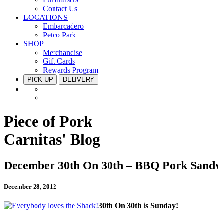
Contact Us
LOCATIONS
Embarcadero
Petco Park
SHOP
Merchandise
Gift Cards
Rewards Program
PICK UP
DELIVERY
Piece of Pork
Carnitas' Blog
December 30th On 30th – BBQ Pork Sand
December 28, 2012
30th On 30th is Sunday!