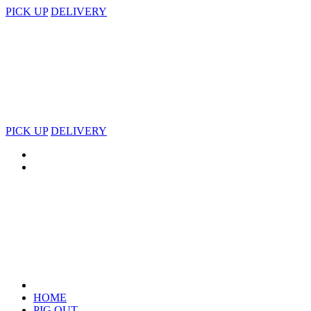
PICK UP
DELIVERY
PICK UP
DELIVERY
HOME
PIG OUT