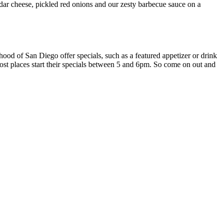
ar cheese, pickled red onions and our zesty barbecue sauce on a
ood of San Diego offer specials, such as a featured appetizer or drink
Most places start their specials between 5 and 6pm. So come on out and