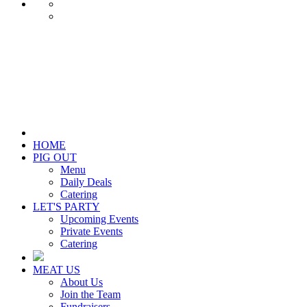
HOME
PIG OUT
Menu
Daily Deals
Catering
LET'S PARTY
Upcoming Events
Private Events
Catering
MEAT US
About Us
Join the Team
Fundraisers