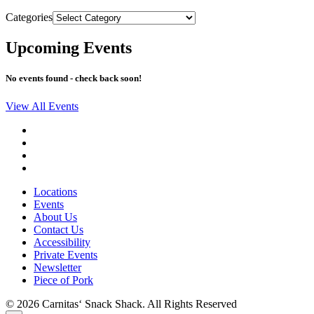
Categories
Upcoming Events
No events found - check back soon!
View All Events
Locations
Events
About Us
Contact Us
Accessibility
Private Events
Newsletter
Piece of Pork
© 2026 Carnitas‘ Snack Shack. All Rights Reserved