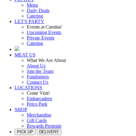
Menu
Daily Deals
Catering
LET'S PARTY
Events at Carnitas'
Upcoming Events
Private Events
Catering
MEAT US
What We Are About
About Us
Join the Team
Fundraisers
Contact Us
LOCATIONS
Come Visit!
Embarcadero
Petco Park
SHOP
Merchandise
Gift Cards
Rewards Program
PICK UP
DELIVERY