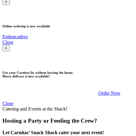
×
PICK UP
Online ordering is now available
Embarcadero
Close
×
DELIVERY
Get your Carnitas fix without leaving the house.
Direct delivery is now available!
Order Now
Close
Catering and Events at the Shack!
Hosting a Party or Feeding the Crew?
Let Carnitas’ Snack Shack cater your next event!