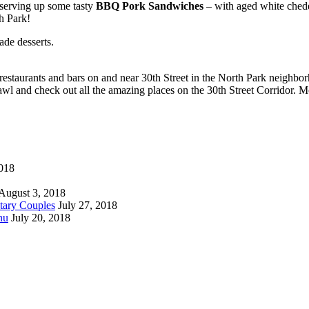
serving up some tasty
BBQ Pork Sandwiches
– with aged white chedd
h Park!
ade desserts.
restaurants and bars on and near 30th Street in the North Park neighborh
rawl and check out all the amazing places on the 30th Street Corridor. 
018
August 3, 2018
tary Couples
July 27, 2018
nu
July 20, 2018