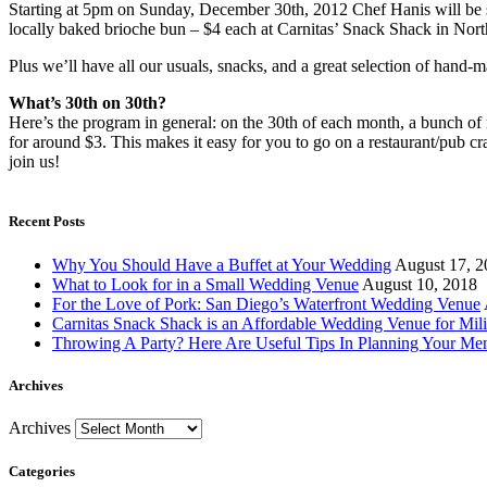
Starting at 5pm on Sunday, December 30th, 2012 Chef Hanis will be 
locally baked brioche bun – $4 each at Carnitas’ Snack Shack in Nort
Plus we’ll have all our usuals, snacks, and a great selection of hand-m
What’s 30th on 30th?
Here’s the program in general: on the 30th of each month, a bunch of 
for around $3. This makes it easy for you to go on a restaurant/pub c
join us!
Recent Posts
Why You Should Have a Buffet at Your Wedding
August 17, 2
What to Look for in a Small Wedding Venue
August 10, 2018
For the Love of Pork: San Diego’s Waterfront Wedding Venue
Carnitas Snack Shack is an Affordable Wedding Venue for Mili
Throwing A Party? Here Are Useful Tips In Planning Your Me
Archives
Archives
Categories