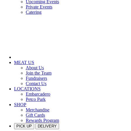
Upcoming Events
Private Events
Catering
MEAT US
About Us
Join the Team
Fundraisers
Contact Us
LOCATIONS
Embarcadero
Petco Park
SHOP
Merchandise
Gift Cards
Rewards Program
PICK UP
DELIVERY