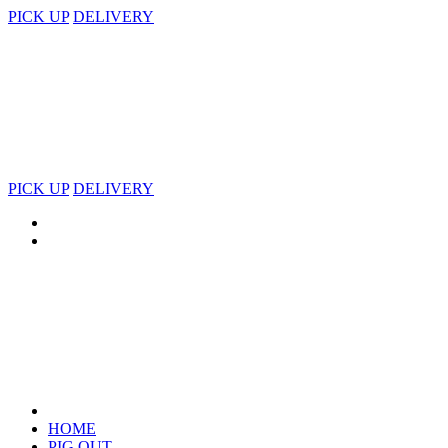
PICK UP
DELIVERY
PICK UP
DELIVERY
HOME
PIG OUT