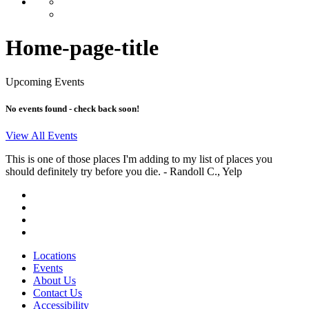
Home-page-title
Upcoming Events
No events found - check back soon!
View All Events
This is one of those places I'm adding to my list of places you
should definitely try before you die.
- Randoll C., Yelp
Locations
Events
About Us
Contact Us
Accessibility