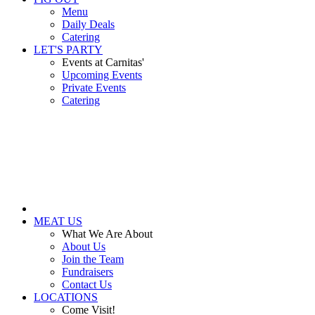
Menu
Daily Deals
Catering
LET'S PARTY
Events at Carnitas'
Upcoming Events
Private Events
Catering
MEAT US
What We Are About
About Us
Join the Team
Fundraisers
Contact Us
LOCATIONS
Come Visit!