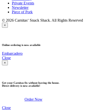
Private Events
Newsletter
Piece of Pork
© 2026 Carnitas‘ Snack Shack. All Rights Reserved
×
PICK UP
Online ordering is now available
Embarcadero
Close
×
DELIVERY
Get your Carnitas fix without leaving the house.
Direct delivery is now available!
Order Now
Close