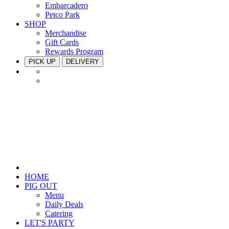
Embarcadero
Petco Park
SHOP
Merchandise
Gift Cards
Rewards Program
PICK UP
DELIVERY
HOME
PIG OUT
Menu
Daily Deals
Catering
LET'S PARTY