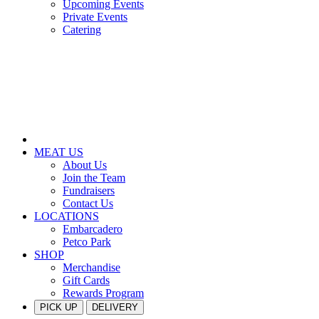
Upcoming Events
Private Events
Catering
MEAT US
About Us
Join the Team
Fundraisers
Contact Us
LOCATIONS
Embarcadero
Petco Park
SHOP
Merchandise
Gift Cards
Rewards Program
PICK UP
DELIVERY