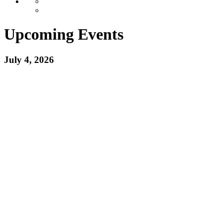
Upcoming Events
July 4, 2026