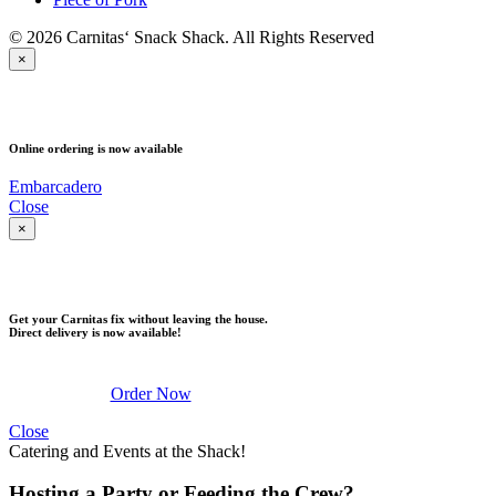
© 2026 Carnitas‘ Snack Shack. All Rights Reserved
×
PICK UP
Online ordering is now available
Embarcadero
Close
×
DELIVERY
Get your Carnitas fix without leaving the house.
Direct delivery is now available!
Order Now
Close
Catering and Events at the Shack!
Hosting a Party or Feeding the Crew?