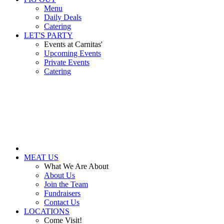
Menu
Daily Deals
Catering
LET'S PARTY
Events at Carnitas'
Upcoming Events
Private Events
Catering
MEAT US
What We Are About
About Us
Join the Team
Fundraisers
Contact Us
LOCATIONS
Come Visit!