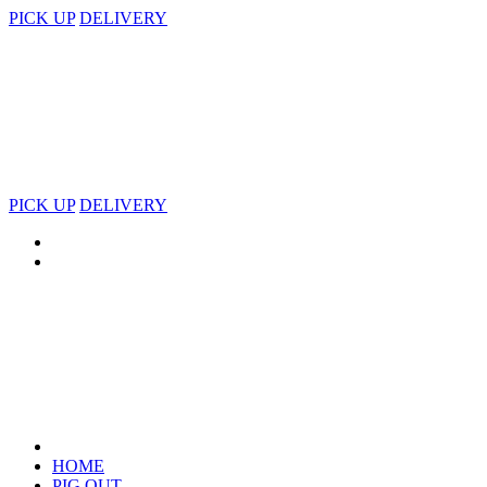
PICK UP
DELIVERY
PICK UP
DELIVERY
HOME
PIG OUT