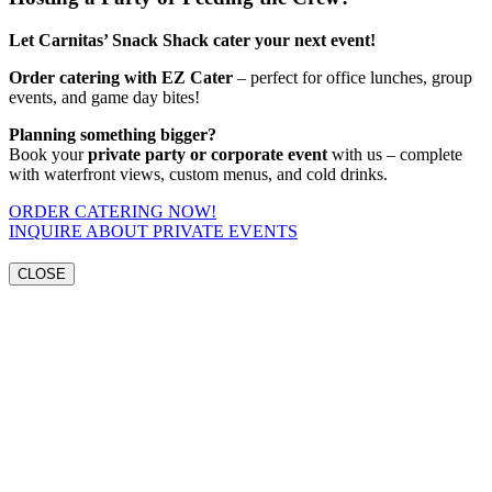
Let Carnitas’ Snack Shack cater your next event!
Order catering with EZ Cater
– perfect for office lunches, group
events, and game day bites!
Planning something bigger?
Book your
private party or corporate event
with us – complete
with waterfront views, custom menus, and cold drinks.
ORDER CATERING NOW!
INQUIRE ABOUT PRIVATE EVENTS
CLOSE