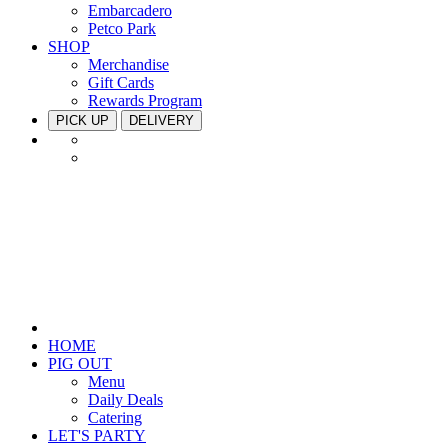
Embarcadero
Petco Park
SHOP
Merchandise
Gift Cards
Rewards Program
PICK UP
DELIVERY
HOME
PIG OUT
Menu
Daily Deals
Catering
LET'S PARTY