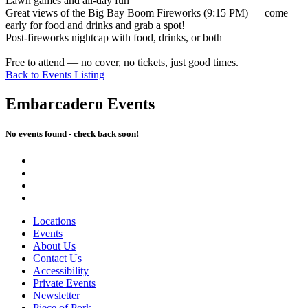
Lawn games and all-day fun
Great views of the Big Bay Boom Fireworks (9:15 PM) — come
early for food and drinks and grab a spot!
Post-fireworks nightcap with food, drinks, or both
Free to attend — no cover, no tickets, just good times.
Back to Events Listing
Embarcadero Events
No events found - check back soon!
Locations
Events
About Us
Contact Us
Accessibility
Private Events
Newsletter
Piece of Pork