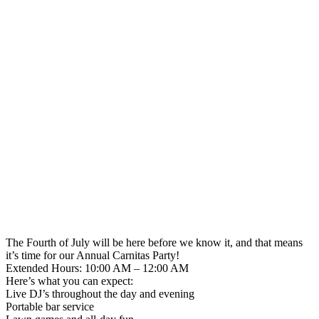
The Fourth of July will be here before we know it, and that means
it’s time for our Annual Carnitas Party!
Extended Hours: 10:00 AM – 12:00 AM
Here’s what you can expect:
Live DJ’s throughout the day and evening
Portable bar service