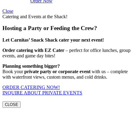
Order Now
Close
Catering and Events at the Shack!
Hosting a Party or Feeding the Crew?
Let Carnitas’ Snack Shack cater your next event!
Order catering with EZ Cater
– perfect for office lunches, group
events, and game day bites!
Planning something bigger?
Book your
private party or corporate event
with us – complete
with waterfront views, custom menus, and cold drinks.
ORDER CATERING NOW!
INQUIRE ABOUT PRIVATE EVENTS
CLOSE