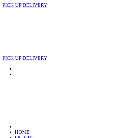
PICK UP
DELIVERY
PICK UP
DELIVERY
HOME
PIG OUT