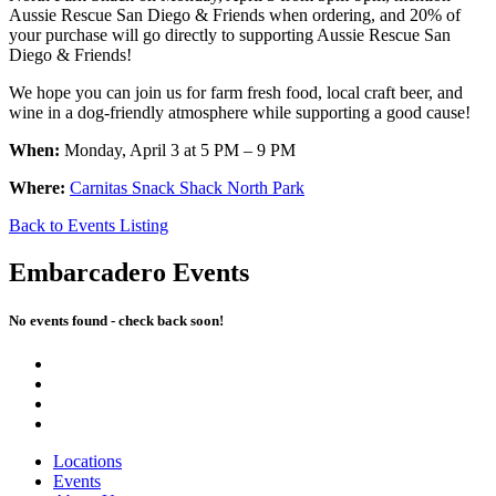
Aussie Rescue San Diego & Friends when ordering, and 20% of
your purchase will go directly to supporting Aussie Rescue San
Diego & Friends!
We hope you can join us for farm fresh food, local craft beer, and
wine in a dog-friendly atmosphere while supporting a good cause!
When:
Monday, April 3 at 5 PM – 9 PM
Where:
Carnitas Snack Shack North Park
Back to Events Listing
Embarcadero Events
No events found - check back soon!
Locations
Events