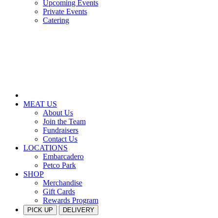
Upcoming Events
Private Events
Catering
MEAT US
About Us
Join the Team
Fundraisers
Contact Us
LOCATIONS
Embarcadero
Petco Park
SHOP
Merchandise
Gift Cards
Rewards Program
PICK UP
DELIVERY