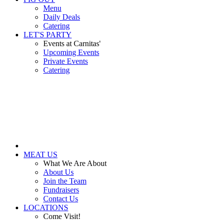
Menu
Daily Deals
Catering
LET'S PARTY
Events at Carnitas'
Upcoming Events
Private Events
Catering
MEAT US
What We Are About
About Us
Join the Team
Fundraisers
Contact Us
LOCATIONS
Come Visit!