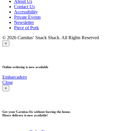
About Us
Contact Us
Accessibility
Private Events
Newsletter
Piece of Pork
© 2026 Carnitas‘ Snack Shack. All Rights Reserved
×
PICK UP
Online ordering is now available
Embarcadero
Close
×
DELIVERY
Get your Carnitas fix without leaving the house.
Direct delivery is now available!