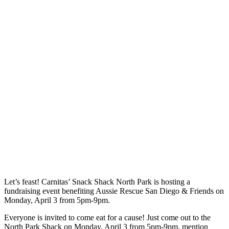
Let’s feast! Carnitas’ Snack Shack North Park is hosting a
fundraising event benefiting Aussie Rescue San Diego & Friends on
Monday, April 3 from 5pm-9pm.
Everyone is invited to come eat for a cause! Just come out to the
North Park Shack on Monday, April 3 from 5pm-9pm, mention