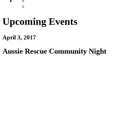
Upcoming Events
April 3, 2017
Aussie Rescue Community Night