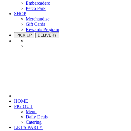
Embarcadero
Petco Park
SHOP
Merchandise
Gift Cards
Rewards Program
PICK UP
DELIVERY
HOME
PIG OUT
Menu
Daily Deals
Catering
LET'S PARTY