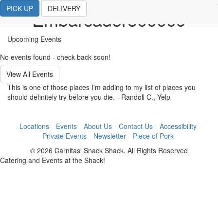
PICK UP
DELIVERY
Embarcadero00009
Upcoming Events
No events found - check back soon!
View All Events
This is one of those places I'm adding to my list of places you
should definitely try before you die.
- Randoll C., Yelp
Locations
Events
About Us
Contact Us
Accessibility
Private Events
Newsletter
Piece of Pork
© 2026 Carnitas‘ Snack Shack. All Rights Reserved
Catering and Events at the Shack!