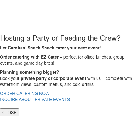
Hosting a Party or Feeding the Crew?
Let Carnitas’ Snack Shack cater your next event!
Order catering with EZ Cater
– perfect for office lunches, group
events, and game day bites!
Planning something bigger?
Book your
private party or corporate event
with us – complete with
waterfront views, custom menus, and cold drinks.
ORDER CATERING NOW!
INQUIRE ABOUT PRIVATE EVENTS
CLOSE