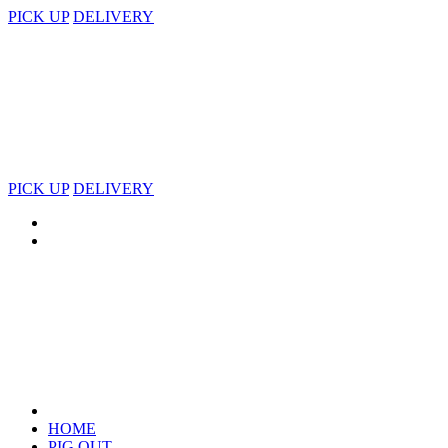
PICK UP
DELIVERY
PICK UP
DELIVERY
HOME
PIG OUT