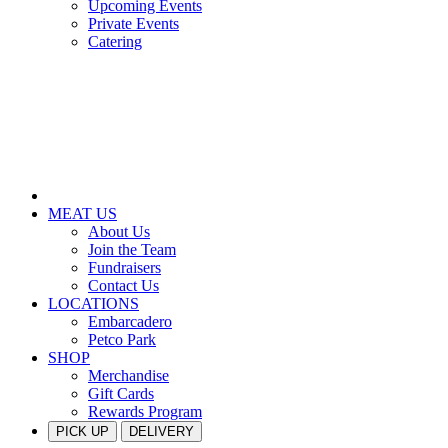
Upcoming Events
Private Events
Catering
MEAT US
About Us
Join the Team
Fundraisers
Contact Us
LOCATIONS
Embarcadero
Petco Park
SHOP
Merchandise
Gift Cards
Rewards Program
PICK UP
DELIVERY