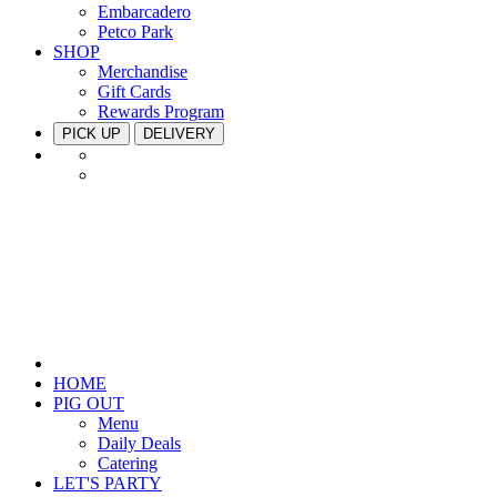
Embarcadero
Petco Park
SHOP
Merchandise
Gift Cards
Rewards Program
PICK UP
DELIVERY
HOME
PIG OUT
Menu
Daily Deals
Catering
LET'S PARTY