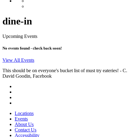
dine-in
Upcoming Events
No events found - check back soon!
View All Events
This should be on everyone's bucket list of must try eateries!
- C.
David Goodin, Facebook
Locations
Events
About Us
Contact Us
Accessibility