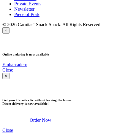
Private Events
Newsletter
Piece of Pork
© 2026 Carnitas‘ Snack Shack. All Rights Reserved
×
PICK UP
Online ordering is now available
Embarcadero
Close
×
DELIVERY
Get your Carnitas fix without leaving the house.
Direct delivery is now available!
Order Now
Close