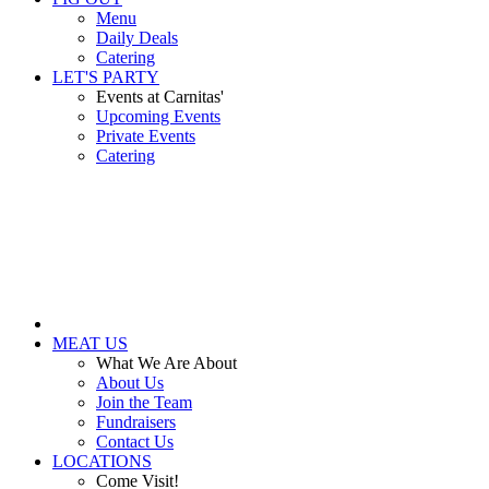
Menu
Daily Deals
Catering
LET'S PARTY
Events at Carnitas'
Upcoming Events
Private Events
Catering
MEAT US
What We Are About
About Us
Join the Team
Fundraisers
Contact Us
LOCATIONS
Come Visit!