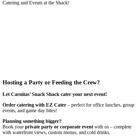
Catering and Events at the Shack!
Hosting a Party or Feeding the Crew?
Let Carnitas’ Snack Shack cater your next event!
Order catering with EZ Cater
– perfect for office lunches, group
events, and game day bites!
Planning something bigger?
Book your
private party or corporate event
with us – complete
with waterfront views, custom menus, and cold drinks.