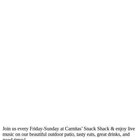
Join us every Friday-Sunday at Carnitas’ Snack Shack & enjoy live
music on our beautiful outdoor patio, tasty eats, great drinks, and
good times!