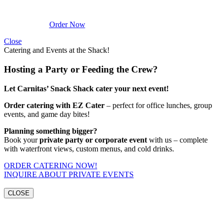
Order Now
Close
Catering and Events at the Shack!
Hosting a Party or Feeding the Crew?
Let Carnitas’ Snack Shack cater your next event!
Order catering with EZ Cater
– perfect for office lunches, group
events, and game day bites!
Planning something bigger?
Book your
private party or corporate event
with us – complete
with waterfront views, custom menus, and cold drinks.
ORDER CATERING NOW!
INQUIRE ABOUT PRIVATE EVENTS
CLOSE