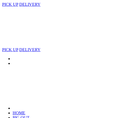
PICK UP
DELIVERY
PICK UP
DELIVERY
HOME
PIG OUT