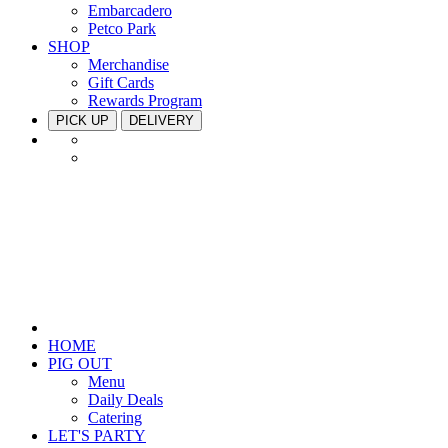
Embarcadero
Petco Park
SHOP
Merchandise
Gift Cards
Rewards Program
PICK UP
DELIVERY
HOME
PIG OUT
Menu
Daily Deals
Catering
LET'S PARTY