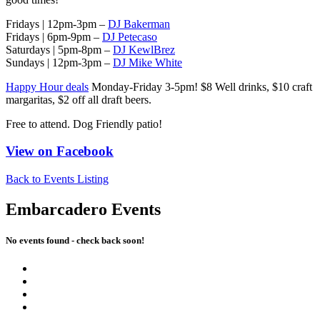
Fridays | 12pm-3pm –
DJ Bakerman
Fridays | 6pm-9pm –
DJ Petecaso
Saturdays | 5pm-8pm –
DJ KewlBrez
Sundays | 12pm-3pm –
DJ Mike White
Happy Hour deals
Monday-Friday 3-5pm! $8 Well drinks, $10 craft
margaritas, $2 off all draft beers.
Free to attend. Dog Friendly patio!
View on Facebook
Back to Events Listing
Embarcadero Events
No events found - check back soon!