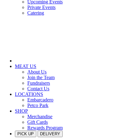
Upcoming Events
Private Events
Catering
MEAT US
About Us
Join the Team
Fundraisers
Contact Us
LOCATIONS
Embarcadero
Petco Park
SHOP
Merchandise
Gift Cards
Rewards Program
PICK UP
DELIVERY