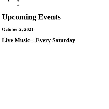
Upcoming Events
October 2, 2021
Live Music – Every Saturday