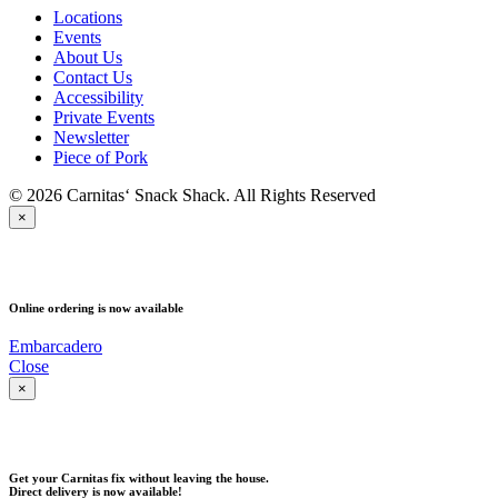
Locations
Events
About Us
Contact Us
Accessibility
Private Events
Newsletter
Piece of Pork
© 2026 Carnitas‘ Snack Shack. All Rights Reserved
×
PICK UP
Online ordering is now available
Embarcadero
Close
×
DELIVERY
Get your Carnitas fix without leaving the house.
Direct delivery is now available!