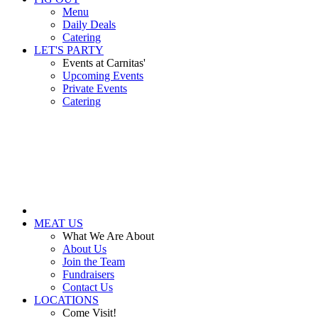
Menu
Daily Deals
Catering
LET'S PARTY
Events at Carnitas'
Upcoming Events
Private Events
Catering
MEAT US
What We Are About
About Us
Join the Team
Fundraisers
Contact Us
LOCATIONS
Come Visit!