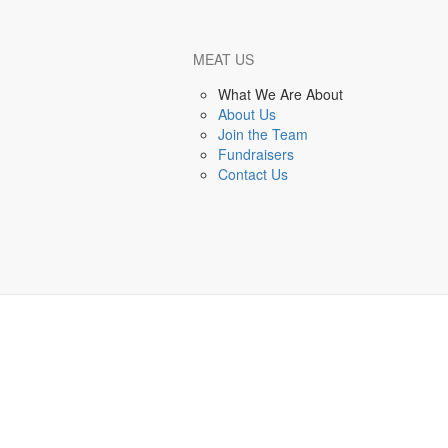
MEAT US
Back to Events Listing
What We Are About
About Us
Embarcadero Events
Join the Team
Fundraisers
 events found - check back soon!
Contact Us