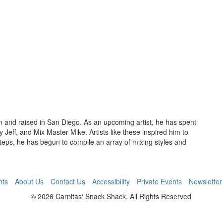
 and raised in San Diego. As an upcoming artist, he has spent
Jeff, and Mix Master Mike. Artists like these inspired him to
steps, he has begun to compile an array of mixing styles and
nts
About Us
Contact Us
Accessibility
Private Events
Newsletter
© 2026 Carnitas‘ Snack Shack. All Rights Reserved