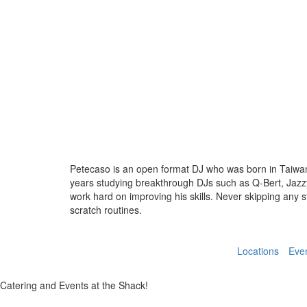
Petecaso is an open format DJ who was born in Taiwan
years studying breakthrough DJs such as Q-Bert, Jazzy 
work hard on improving his skills. Never skipping any 
scratch routines.
Locations
Eve
Catering and Events at the Shack!