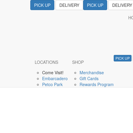
PICK UP
DELIVERY
PICK UP
DELIVERY
H
August 10, 2019
Live Music with Pete
PICK UP
LOCATIONS
SHOP
Come Visit!
Merchandise
Embarcadero
Gift Cards
Petco Park
Rewards Program