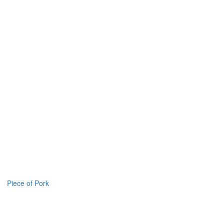
Piece of Pork