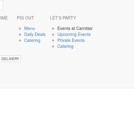
Upcoming Events
OME
PIG OUT
LET'S PARTY
Menu
Events at Carnitas'
Daily Deals
Upcoming Events
Catering
Private Events
caso
Catering
No
DELIVERY