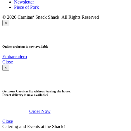
Newsletter
Piece of Pork
© 2026 Carnitas‘ Snack Shack. All Rights Reserved
×
PICK UP
Online ordering is now available
Embarcadero
Close
×
DELIVERY
Get your Carnitas fix without leaving the house.
Direct delivery is now available!
Order Now
Close
Catering and Events at the Shack!