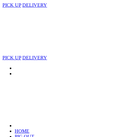
PICK UP
DELIVERY
PICK UP
DELIVERY
HOME
PIG OUT