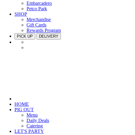
Embarcadero
Petco Park
SHOP
Merchandise
Gift Cards
Rewards Program
PICK UP
DELIVERY
HOME
PIG OUT
Menu
Daily Deals
Catering
LET'S PARTY