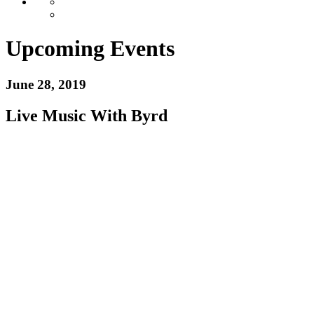
Upcoming Events
June 28, 2019
Live Music With Byrd