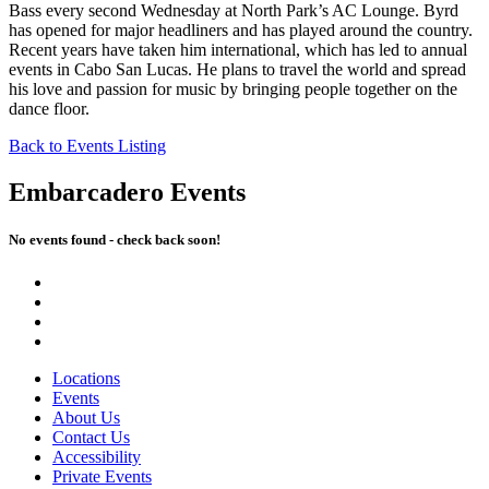
Bass every second Wednesday at North Park’s AC Lounge. Byrd
has opened for major headliners and has played around the country.
Recent years have taken him international, which has led to annual
events in Cabo San Lucas. He plans to travel the world and spread
his love and passion for music by bringing people together on the
dance floor.
Back to Events Listing
Embarcadero Events
No events found - check back soon!
Locations
Events
About Us
Contact Us
Accessibility
Private Events