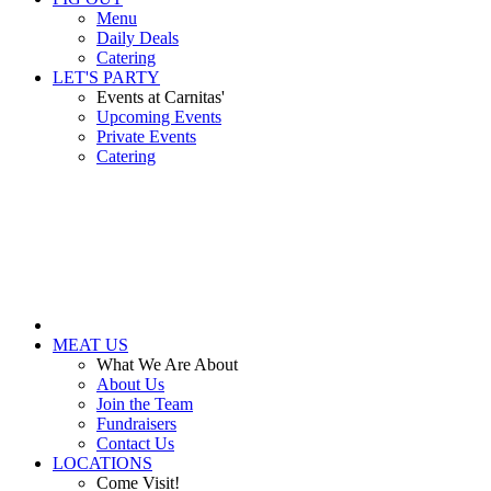
Menu
Daily Deals
Catering
LET'S PARTY
Events at Carnitas'
Upcoming Events
Private Events
Catering
MEAT US
What We Are About
About Us
Join the Team
Fundraisers
Contact Us
LOCATIONS
Come Visit!