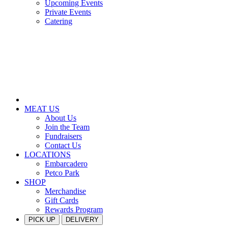
Upcoming Events
Private Events
Catering
MEAT US
About Us
Join the Team
Fundraisers
Contact Us
LOCATIONS
Embarcadero
Petco Park
SHOP
Merchandise
Gift Cards
Rewards Program
PICK UP
DELIVERY