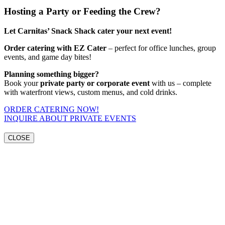
Hosting a Party or Feeding the Crew?
Let Carnitas’ Snack Shack cater your next event!
Order catering with EZ Cater
– perfect for office lunches, group
events, and game day bites!
Planning something bigger?
Book your
private party or corporate event
with us – complete
with waterfront views, custom menus, and cold drinks.
ORDER CATERING NOW!
INQUIRE ABOUT PRIVATE EVENTS
CLOSE