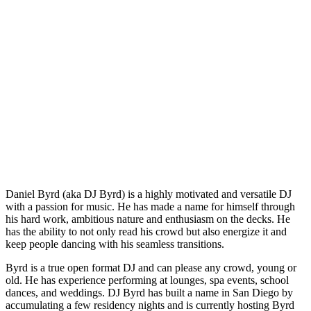
Daniel Byrd (aka DJ Byrd) is a highly motivated and versatile DJ
with a passion for music. He has made a name for himself through
his hard work, ambitious nature and enthusiasm on the decks. He
has the ability to not only read his crowd but also energize it and
keep people dancing with his seamless transitions.
Byrd is a true open format DJ and can please any crowd, young or
old. He has experience performing at lounges, spa events, school
dances, and weddings. DJ Byrd has built a name in San Diego by
accumulating a few residency nights and is currently hosting Byrd