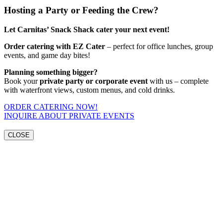
Hosting a Party or Feeding the Crew?
Let Carnitas’ Snack Shack cater your next event!
Order catering with EZ Cater
– perfect for office lunches, group
events, and game day bites!
Planning something bigger?
Book your
private party or corporate event
with us – complete
with waterfront views, custom menus, and cold drinks.
ORDER CATERING NOW!
INQUIRE ABOUT PRIVATE EVENTS
CLOSE