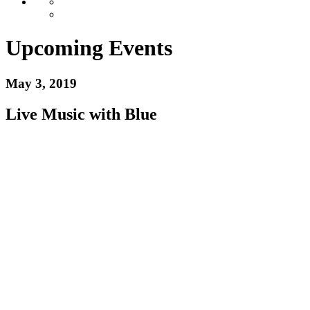
Upcoming Events
May 3, 2019
Live Music with Blue