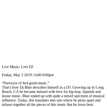
Live Music: Live DJ
Friday, May 3 2019 | 6:00-9:00pm
“Purveyor of feel-good music.”
That’s how Dj Blue describes himself as a DJ. Growing up in Long
Beach, CA he became infused with love for hip-hop, Spanish and
house music. Blue ended up with quite a mixed spectrum of musical
influence. Today, this translates into sets where he picks apart and
infuses together all the pieces of this music that he loves best.