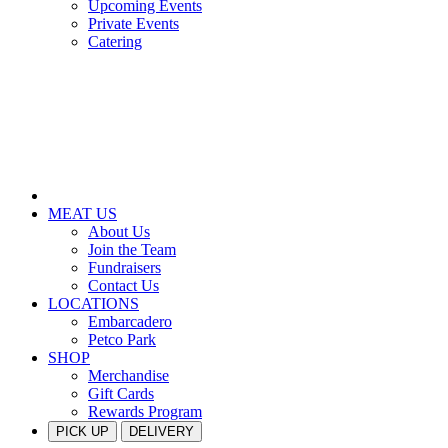
Upcoming Events
Private Events
Catering
MEAT US
About Us
Join the Team
Fundraisers
Contact Us
LOCATIONS
Embarcadero
Petco Park
SHOP
Merchandise
Gift Cards
Rewards Program
PICK UP
DELIVERY