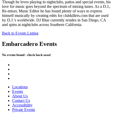
Though he loves playing in nightclubs, patios and special events, his
love for music goes beyond the spectrum of mixing tunes. As a D.J.,
Re-mixer, Music Editor he has found plenty of ways to express
himself musically by creating edits for clubkillers.com that are used
by D.J.’s worldwide. DJ Blue currently resides in San Diego, CA
and spins at nightclubs across Southern California.
Back to Events Listing
Embarcadero Events
No events found - check back soon!
Locations
Events
About Us
Contact Us
Accessibility
Private Events