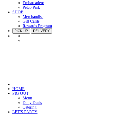
Embarcadero
Petco Park
SHOP
Merchandise
Gift Cards
Rewards Program
PICK UP
DELIVERY
HOME
PIG OUT
Menu
Daily Deals
Catering
LET'S PARTY