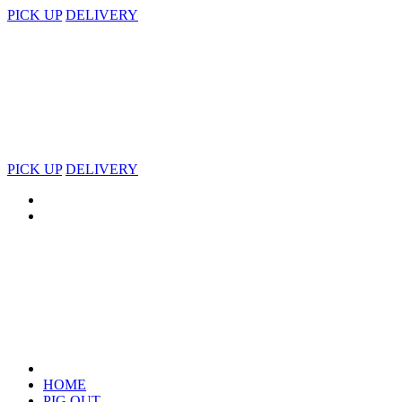
PICK UP
DELIVERY
PICK UP
DELIVERY
HOME
PIG OUT