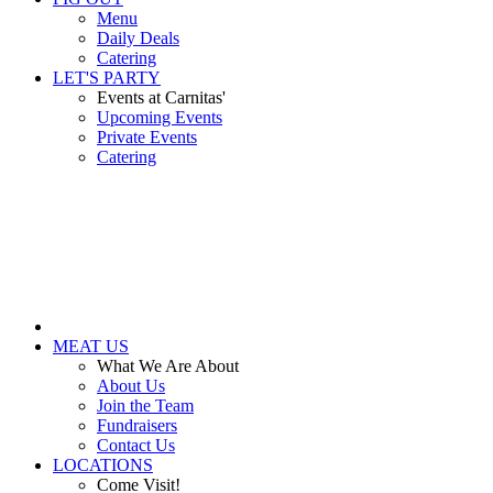
Menu
Daily Deals
Catering
LET'S PARTY
Events at Carnitas'
Upcoming Events
Private Events
Catering
MEAT US
What We Are About
About Us
Join the Team
Fundraisers
Contact Us
LOCATIONS
Come Visit!