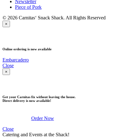
Newsletter
Piece of Pork
© 2026 Carnitas‘ Snack Shack. All Rights Reserved
×
PICK UP
Online ordering is now available
Embarcadero
Close
×
DELIVERY
Get your Carnitas fix without leaving the house.
Direct delivery is now available!
Order Now
Close
Catering and Events at the Shack!