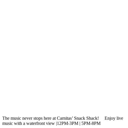
The music never stops here at Carnitas’ Snack Shack!
⁠ Enjoy live
music with a waterfront view |12PM-3PM | 5PM-8PM