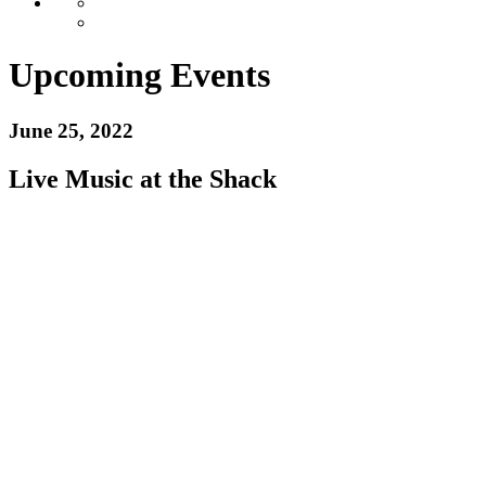
Upcoming Events
June 25, 2022
Live Music at the Shack