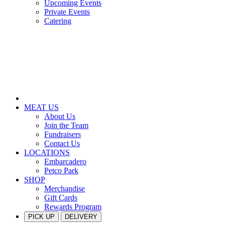
Upcoming Events
Private Events
Catering
MEAT US
About Us
Join the Team
Fundraisers
Contact Us
LOCATIONS
Embarcadero
Petco Park
SHOP
Merchandise
Gift Cards
Rewards Program
PICK UP
DELIVERY