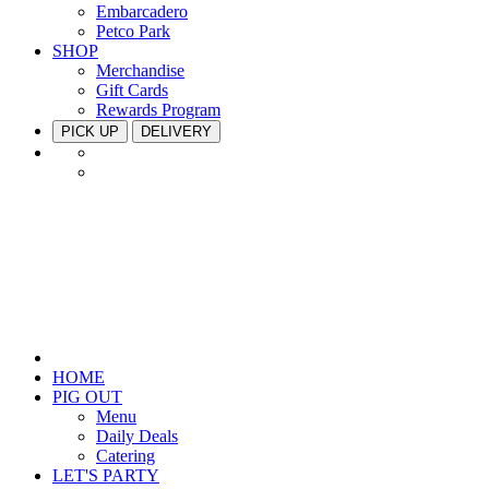
Embarcadero
Petco Park
SHOP
Merchandise
Gift Cards
Rewards Program
PICK UP
DELIVERY
HOME
PIG OUT
Menu
Daily Deals
Catering
LET'S PARTY