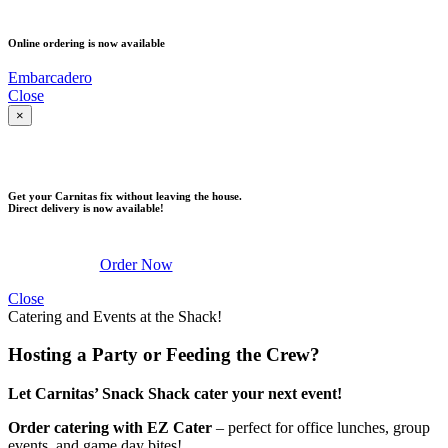
PICK UP
Online ordering is now available
Embarcadero
Close
×
DELIVERY
Get your Carnitas fix without leaving the house.
Direct delivery is now available!
Order Now
Close
Catering and Events at the Shack!
Hosting a Party or Feeding the Crew?
Let Carnitas’ Snack Shack cater your next event!
Order catering with EZ Cater
– perfect for office lunches, group
events, and game day bites!