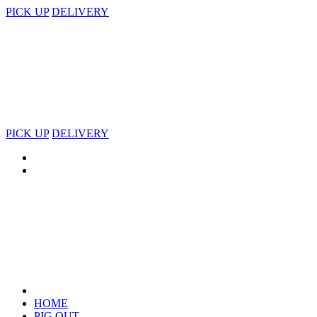
PICK UP
DELIVERY
PICK UP
DELIVERY
HOME
PIG OUT