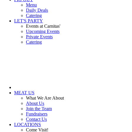
Menu
Daily Deals
Catering
LET'S PARTY
Events at Carnitas'
Upcoming Events
Private Events
Catering
MEAT US
What We Are About
About Us
Join the Team
Fundraisers
Contact Us
LOCATIONS
Come Visit!