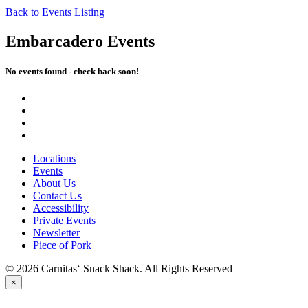
Back to Events Listing
Embarcadero Events
No events found - check back soon!
Locations
Events
About Us
Contact Us
Accessibility
Private Events
Newsletter
Piece of Pork
© 2026 Carnitas‘ Snack Shack. All Rights Reserved
×