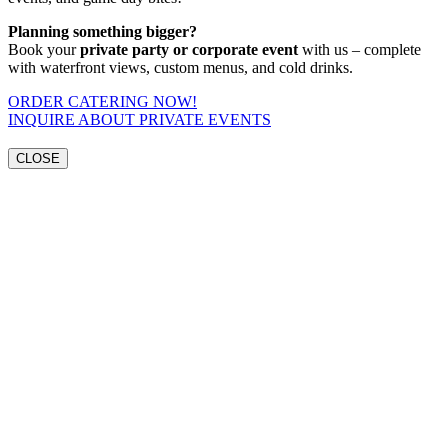
Planning something bigger?
Book your
private party or corporate event
with us – complete
with waterfront views, custom menus, and cold drinks.
ORDER CATERING NOW!
INQUIRE ABOUT PRIVATE EVENTS
CLOSE