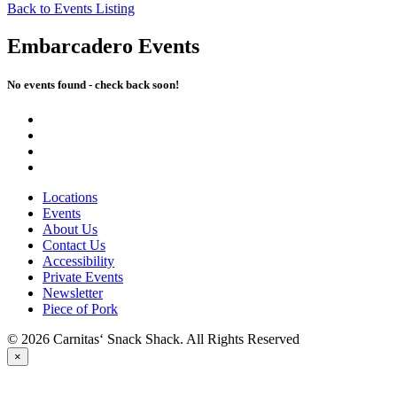
Back to Events Listing
Embarcadero Events
No events found - check back soon!
Locations
Events
About Us
Contact Us
Accessibility
Private Events
Newsletter
Piece of Pork
© 2026 Carnitas‘ Snack Shack. All Rights Reserved
×
PICK UP