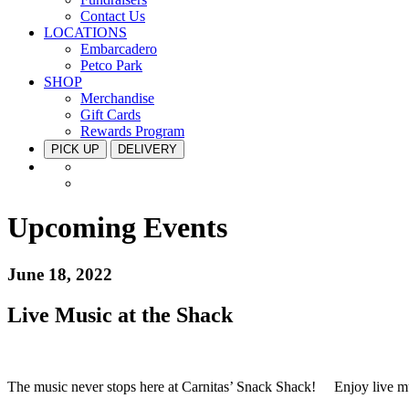
Contact Us
LOCATIONS
Embarcadero
Petco Park
SHOP
Merchandise
Gift Cards
Rewards Program
PICK UP
DELIVERY
Upcoming Events
June 18, 2022
Live Music at the Shack
The music never stops here at Carnitas’ Snack Shack!
⁠ Enjoy live