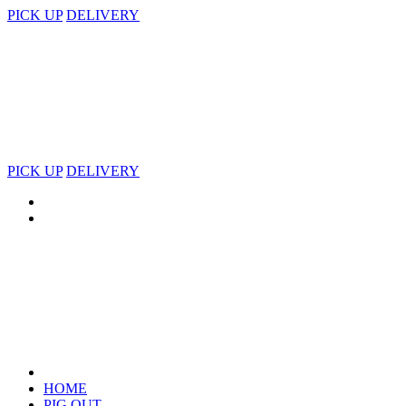
PICK UP
DELIVERY
PICK UP
DELIVERY
HOME
PIG OUT