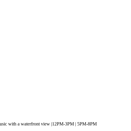
 music with a waterfront view |12PM-3PM | 5PM-8PM