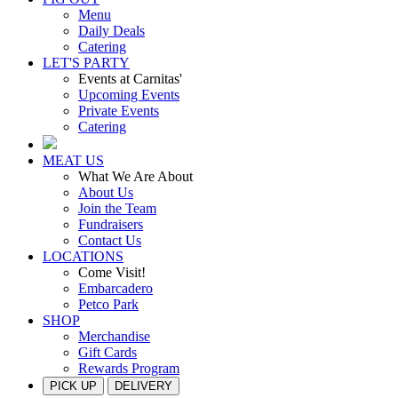
Menu
Daily Deals
Catering
LET'S PARTY
Events at Carnitas'
Upcoming Events
Private Events
Catering
MEAT US
What We Are About
About Us
Join the Team
Fundraisers
Contact Us
LOCATIONS
Come Visit!
Embarcadero
Petco Park
SHOP
Merchandise
Gift Cards
Rewards Program
PICK UP
DELIVERY