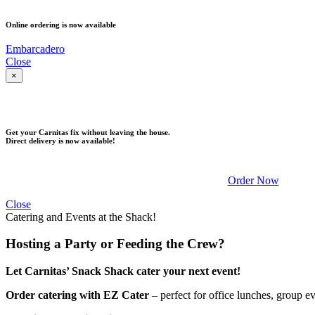
Online ordering is now available
Embarcadero
Close
×
DELIVERY
Get your Carnitas fix without leaving the house.
Direct delivery is now available!
Order Now
Close
Catering and Events at the Shack!
Hosting a Party or Feeding the Crew?
Let Carnitas’ Snack Shack cater your next event!
Order catering with EZ Cater
– perfect for office lunches, group e