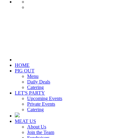
HOME
PIG OUT
Menu
Daily Deals
Catering
LET'S PARTY
Upcoming Events
Private Events
Catering
MEAT US
About Us
Join the Team
Fundraisers