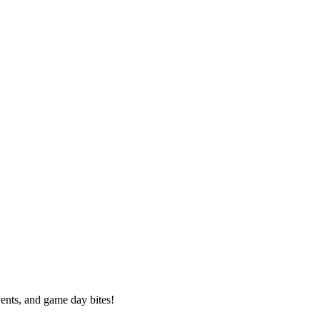
vents, and game day bites!