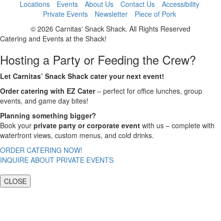
Locations
Events
About Us
Contact Us
Accessibility
Private Events
Newsletter
Piece of Pork
© 2026 Carnitas‘ Snack Shack. All Rights Reserved
Catering and Events at the Shack!
Hosting a Party or Feeding the Crew?
Let Carnitas’ Snack Shack cater your next event!
Order catering with EZ Cater
– perfect for office lunches, group
events, and game day bites!
Planning something bigger?
Book your
private party or corporate event
with us – complete with
waterfront views, custom menus, and cold drinks.
ORDER CATERING NOW!
INQUIRE ABOUT PRIVATE EVENTS
CLOSE