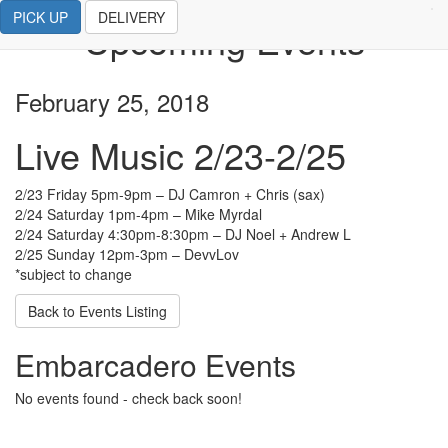
PICK UP
DELIVERY
Upcoming Events
February 25, 2018
Live Music 2/23-2/25
2/23 Friday 5pm-9pm – DJ Camron + Chris (sax)
2/24 Saturday 1pm-4pm – Mike Myrdal
2/24 Saturday 4:30pm-8:30pm – DJ Noel + Andrew L
2/25 Sunday 12pm-3pm – DevvLov
*subject to change
Back to Events Listing
Embarcadero Events
No events found - check back soon!