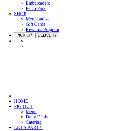
Embarcadero
Petco Park
SHOP
Merchandise
Gift Cards
Rewards Program
PICK UP
DELIVERY
HOME
PIG OUT
Menu
Daily Deals
Catering
LET'S PARTY