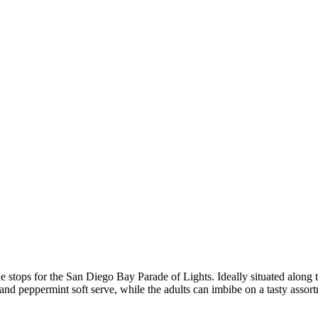
he stops for the San Diego Bay Parade of Lights. Ideally situated along 
d peppermint soft serve, while the adults can imbibe on a tasty assort