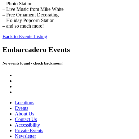
– Photo Station
– Live Music from Mike White
– Free Ornament Decorating
– Holiday Popcorn Station
– and so much more!
Back to Events Listing
Embarcadero Events
No events found - check back soon!
Locations
Events
About Us
Contact Us
Accessibility
Private Events
Newsletter