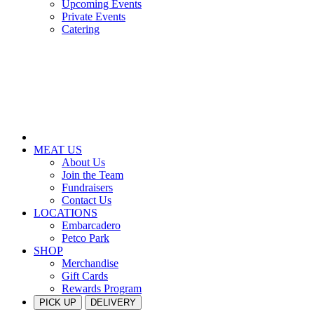
Upcoming Events
Private Events
Catering
MEAT US
About Us
Join the Team
Fundraisers
Contact Us
LOCATIONS
Embarcadero
Petco Park
SHOP
Merchandise
Gift Cards
Rewards Program
PICK UP
DELIVERY