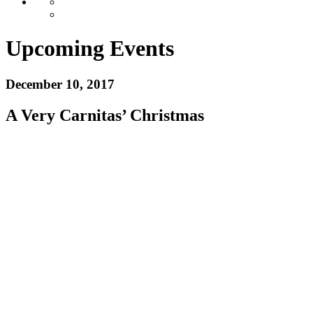
Upcoming Events
December 10, 2017
A Very Carnitas’ Christmas