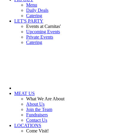
Menu
Daily Deals
Catering
LET'S PARTY
Events at Carnitas'
Upcoming Events
Private Events
Catering
MEAT US
What We Are About
About Us
Join the Team
Fundraisers
Contact Us
LOCATIONS
Come Visit!