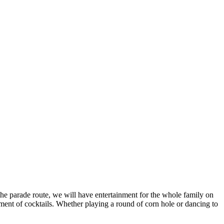
the parade route, we will have entertainment for the whole family on
ment of cocktails. Whether playing a round of corn hole or dancing to