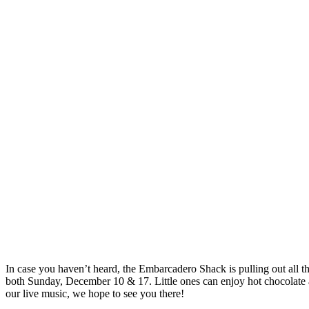
In case you haven’t heard, the Embarcadero Shack is pulling out all t
both Sunday, December 10 & 17. Little ones can enjoy hot chocolate an
our live music, we hope to see you there!