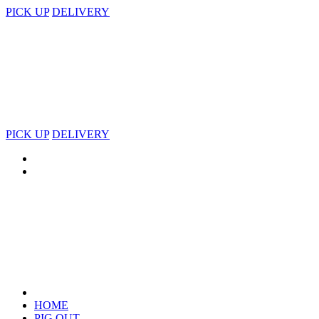
PICK UP
DELIVERY
PICK UP
DELIVERY
HOME
PIG OUT